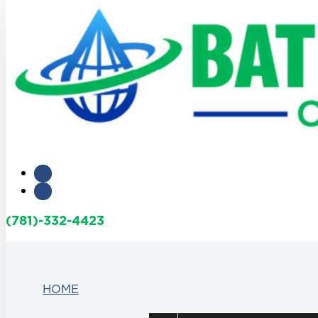
(781)-332-4423
HOME