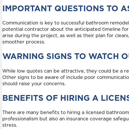
IMPORTANT QUESTIONS TO A
Communication is key to successful bathroom remodeli
potential contractor about the anticipated timeline fo
arise during the project, as well as their plan for clea
smoother process.
WARNING SIGNS TO WATCH O
While low quotes can be attractive, they could be a re
Other signs to be aware of include poor communication
should raise your concerns.
BENEFITS OF HIRING A LIC
There are many benefits to hiring a licensed bathroom
professionalism but also an insurance coverage safegu
stress.