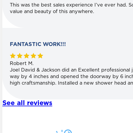
This was the best sales experience I’ve ever had. S
value and beauty of this anywhere.
FANTASTIC WORK!!!
Robert M.
Joel David & Jackson did an Excellent professional
way by 4 inches and opened the doorway by 6 inches
high craftsmanship. Installed a new shower head an
See all reviews