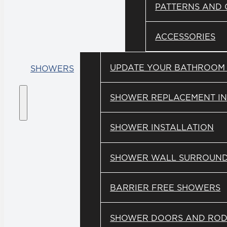
PATTERNS AND
ACCESSORIES
UPDATE YOUR BATHROOM
SHOWERS
SHOWER REPLACEMENT IN
SHOWER INSTALLATION
SHOWER WALL SURROUN
BARRIER FREE SHOWERS
SHOWER DOORS AND ROD