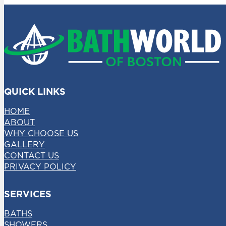
QUICK LINKS
HOME
ABOUT
WHY CHOOSE US
GALLERY
CONTACT US
PRIVACY POLICY
SERVICES
BATHS
SHOWERS