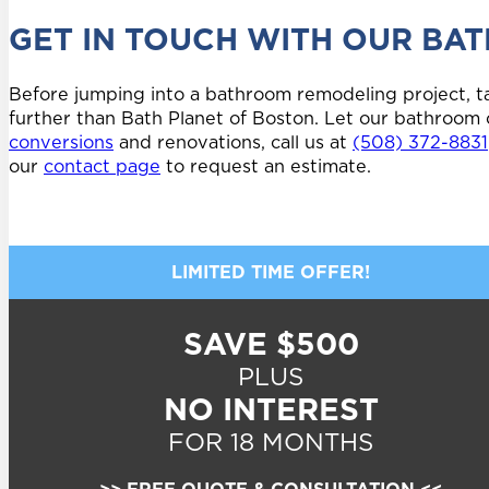
GET IN TOUCH WITH OUR BA
Before jumping into a bathroom remodeling project, ta
further than Bath Planet of Boston. Let our bathroom 
conversions
and renovations, call us at
(508) 372-8831
our
contact page
to request an estimate.
LIMITED TIME OFFER!
SAVE $500
PLUS
NO INTEREST
FOR 18 MONTHS
>> FREE QUOTE & CONSULTATION <<