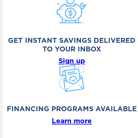
GET INSTANT SAVINGS DELIVERED
TO YOUR INBOX
Sign up
FINANCING PROGRAMS AVAILABLE
Learn more