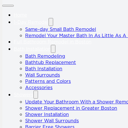
Home
1-Day Remodel
Same-day Small Bath Remodel
Remodel Your Master Bath In As Little As A
Full Bathroom Remodel in Boston
Bath Installation
Bath Remodeling
Bathtub Replacement
Bath Installation
Wall Surrounds
Patterns and Colors
Accessories
Showers
Update Your Bathroom With a Shower Rem
Shower Replacement in Greater Boston
Shower Installation
Shower Wall Surrounds
Barrier Free Showers