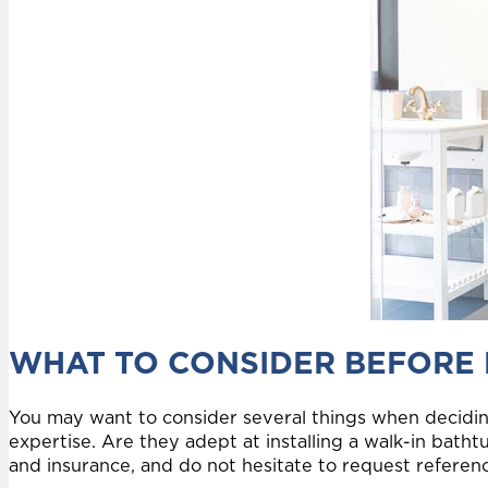
WHAT TO CONSIDER BEFORE
You may want to consider several things when decidin
expertise. Are they adept at installing a walk-in batht
and insurance, and do not hesitate to request reference