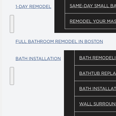
SAME-DAY SMALL B
1-DAY REMODEL
REMODEL YOUR MAST
FULL BATHROOM REMODEL IN BOSTON
BATH REMODEL
BATH INSTALLATION
BATHTUB REPL
BATH INSTALLA
WALL SURROUN