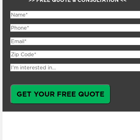
Name
(Required)
Phone
(Required)
Email
(Required)
Zip
Code
(Required)
I’m
interested
in…
GET YOUR FREE QUOTE