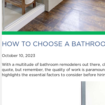
HOW TO CHOOSE A BATHRO
October 10, 2023
With a multitude of bathroom remodelers out there, c
quote, but remember, the quality of work is paramount
highlights the essential factors to consider before hi