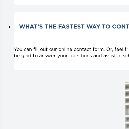
WHAT’S THE FASTEST WAY TO CON
You can fill out our online contact form. Or, feel
be glad to answer your questions and assist in s