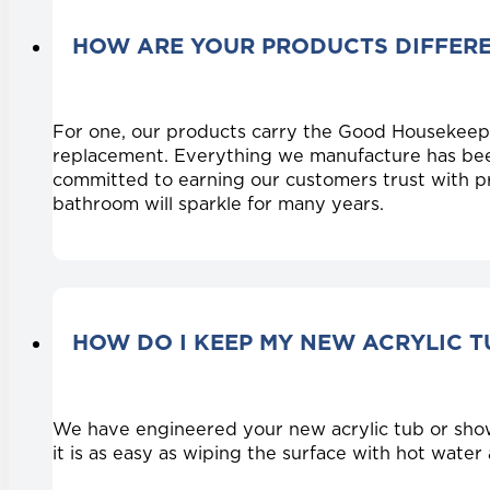
HOW ARE YOUR PRODUCTS DIFFER
For one, our products carry the Good Housekeep
replacement. Everything we manufacture has bee
committed to earning our customers trust with pr
bathroom will sparkle for many years.
HOW DO I KEEP MY NEW ACRYLIC 
We have engineered your new acrylic tub or shower
it is as easy as wiping the surface with hot wate