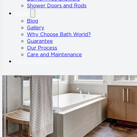
Shower Doors and Rods
About
Blog
Gallery
Why Choose Bath World?
Guarantee
Our Process
Care and Maintenance
Let’s Connect