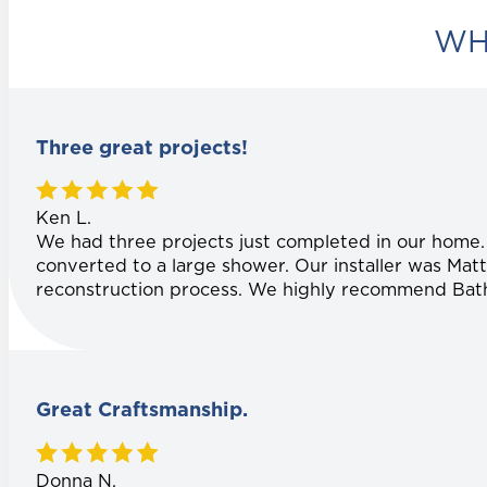
WH
Three great projects!
Ken L.
We had three projects just completed in our home
converted to a large shower. Our installer was Matt
reconstruction process. We highly recommend Bath P
Great Craftsmanship.
Donna N.