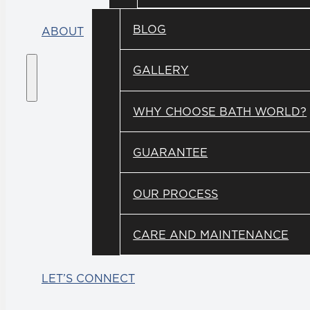
BLOG
ABOUT
GALLERY
WHY CHOOSE BATH WORLD?
GUARANTEE
OUR PROCESS
CARE AND MAINTENANCE
LET’S CONNECT