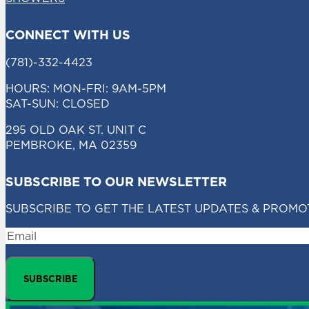
CONNECT WITH US
(781)-332-4423
HOURS: MON-FRI: 9AM-5PM
SAT-SUN: CLOSED
295 OLD OAK ST. UNIT C
PEMBROKE, MA 02359
SUBSCRIBE TO OUR NEWSLETTER
SUBSCRIBE TO GET THE LATEST UPDATES & PROMO
EMAIL
SUBSCRIBE