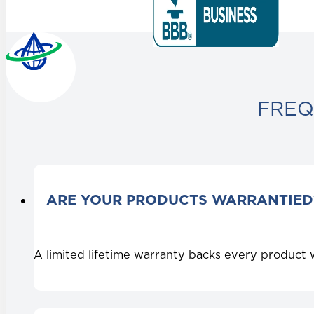
FREQ
ARE YOUR PRODUCTS WARRANTIED
A limited lifetime warranty backs every product 